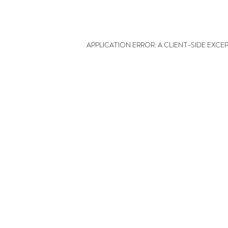
APPLICATION ERROR: A CLIENT-SIDE EXC