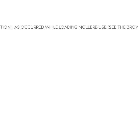
EPTION HAS OCCURRED
WHILE LOADING
MOLLERBIL.SE
(SEE THE BRO