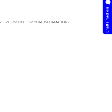
Chatta med oss
WSER CONSOLE FOR MORE INFORMATION)
.