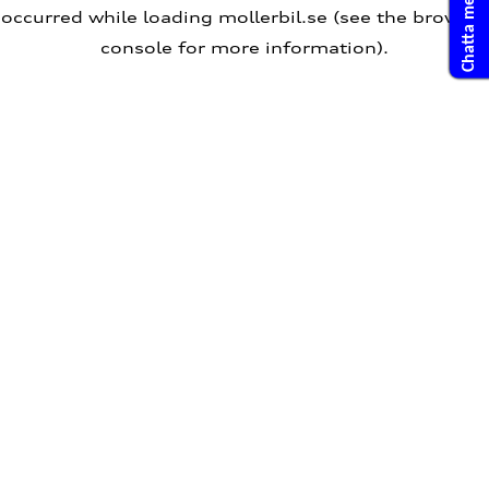
Chatta med oss
occurred
while loading
mollerbil.se
(see the browser
console for more information)
.