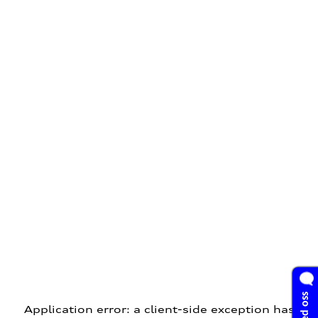
Application error: a client-side exception has